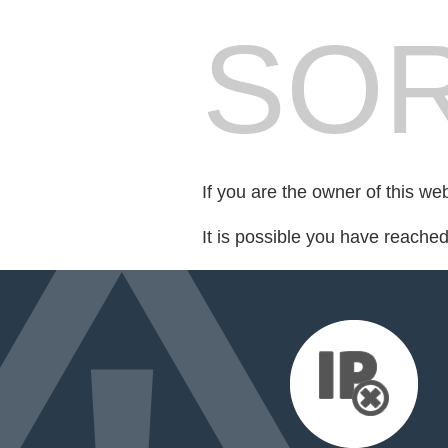
SOR
If you are the owner of this we
It is possible you have reache