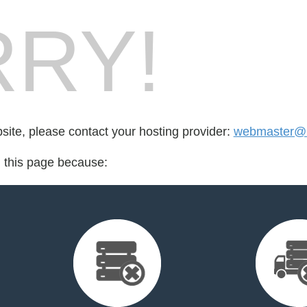
RY!
bsite, please contact your hosting provider:
webmaster@li
d this page because: