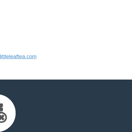
ttleleaftea.com