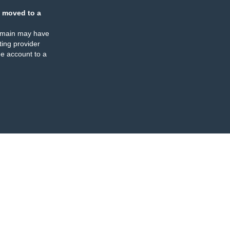
 moved to a
omain may have
ing provider
e account to a