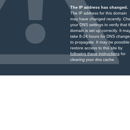
The IP address has changed.
The IP address for this domain
may have changed recently. Ch
your DNS settings to verify that 
domain is set up correctly. It ma
take 8-24 hours for DNS change
to propagate. It may be possible
restore access to this site by
following these instructions
for
clearing your dns cache.